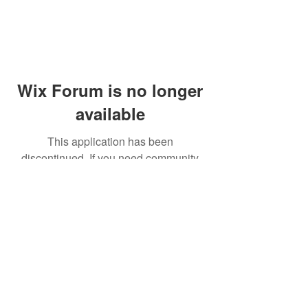
Wix Forum is no longer
available
This application has been
discontinued. If you need community
app use Wix Groups.
© 2014 by Westminster Presbyterian Church,
Gallup NM. All rights reserved.