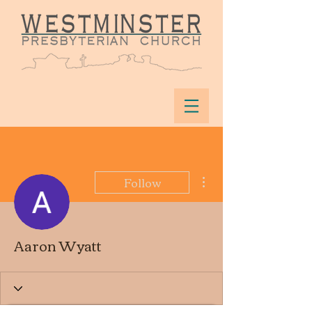
More actions
Follow
Aaron Wyatt