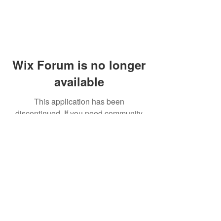
Wix Forum is no longer
available
This application has been
discontinued. If you need community
app use Wix Groups.
© 2014 by Westminster Presbyterian Church,
Gallup NM. All rights reserved.