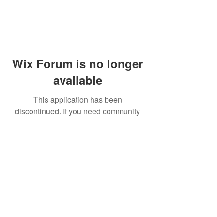
Wix Forum is no longer
available
This application has been
discontinued. If you need community
app use Wix Groups.
© 2014 by Westminster Presbyterian Church,
Gallup NM. All rights reserved.