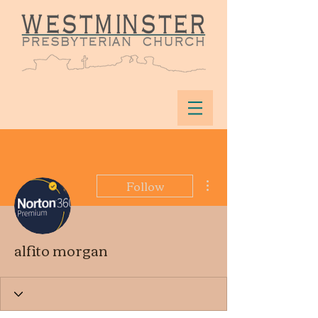
More actions
Follow
alfito morgan