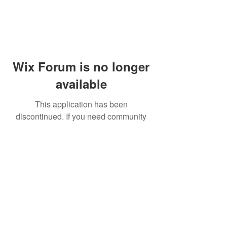
Wix Forum is no longer
available
This application has been
discontinued. If you need community
app use Wix Groups.
© 2014 by Westminster Presbyterian Church,
Gallup NM. All rights reserved.