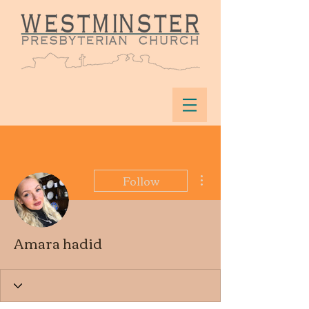
More actions
Follow
Amara hadid