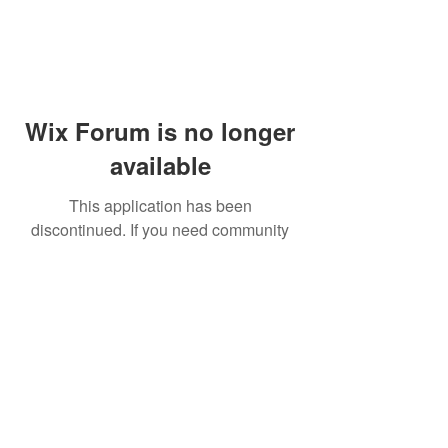
Wix Forum is no longer
available
This application has been
discontinued. If you need community
app use Wix Groups.
© 2014 by Westminster Presbyterian Church,
Gallup NM. All rights reserved.