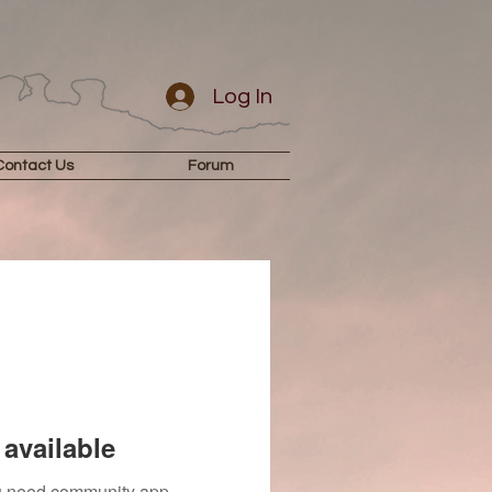
Log In
Contact Us
Forum
available
you need community app