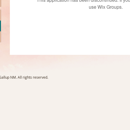
use Wix Groups.
llup NM. All rights reserved.