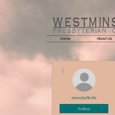
Home
About Us
More actions
ameslackshi
Follow