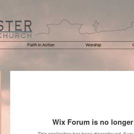
Faith in Action
Worship
Wix Forum is no longer 
This application has been discontinued. If 