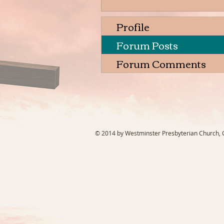
Profile
Forum Posts
Forum Comments
© 2014 by Westminster Presbyterian Church, Ga