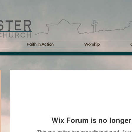
Faith in Action
Worship
Wix Forum is no longer 
This application has been discontinued. If 