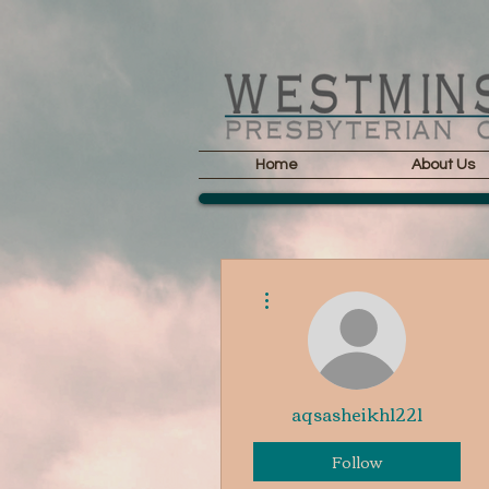
Home
About Us
More actions
aqsasheikh1221
Follow