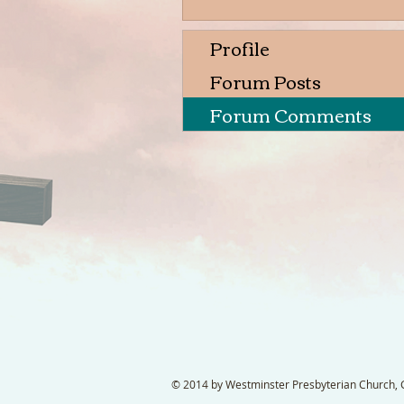
Profile
Forum Posts
Forum Comments
© 2014 by Westminster Presbyterian Church, Ga