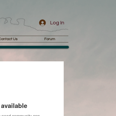
Log In
Contact Us
Forum
available
you need community app