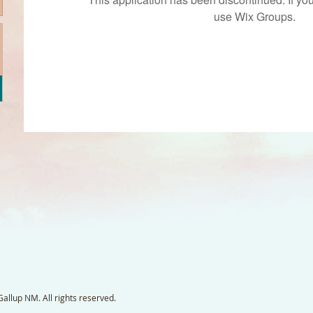
use Wix Groups.
llup NM. All rights reserved.