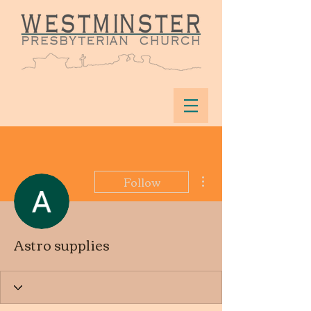
More actions
Follow
Astro supplies