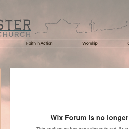
Faith in Action
Worship
Wix Forum is no longer 
This application has been discontinued. If 