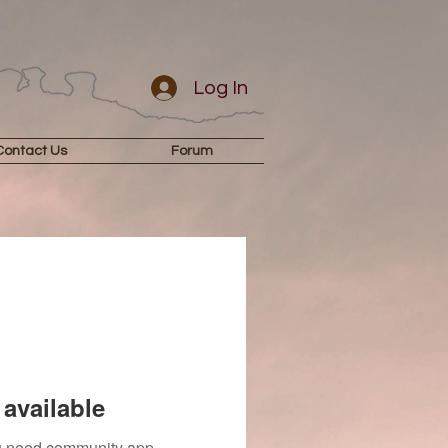
Log In
Contact Us
Forum
available
you need community app