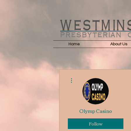
Home
About Us
More actions
Olymp Casino
Follow