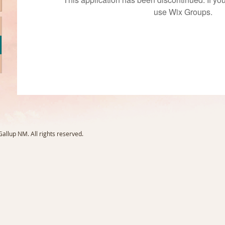
use Wix Groups.
llup NM. All rights reserved.