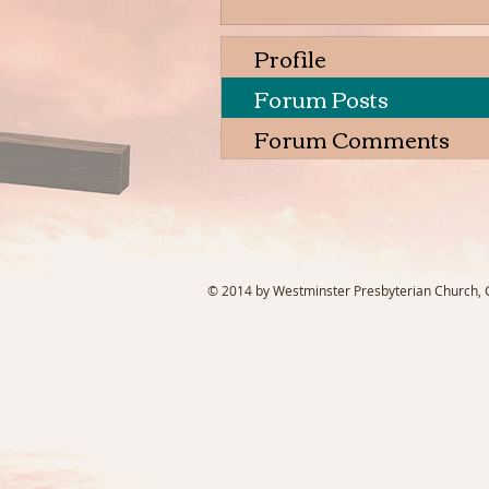
Profile
Forum Posts
Forum Comments
© 2014 by Westminster Presbyterian Church, Ga