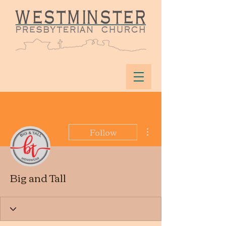
More actions
Follow
Big and Tall