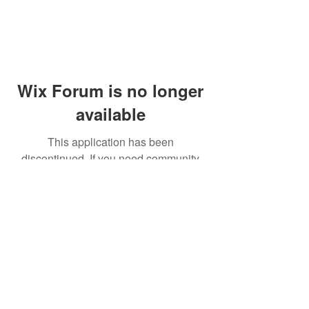
Wix Forum is no longer
available
This application has been
discontinued. If you need community
app use Wix Groups.
© 2014 by Westminster Presbyterian Church,
Gallup NM. All rights reserved.