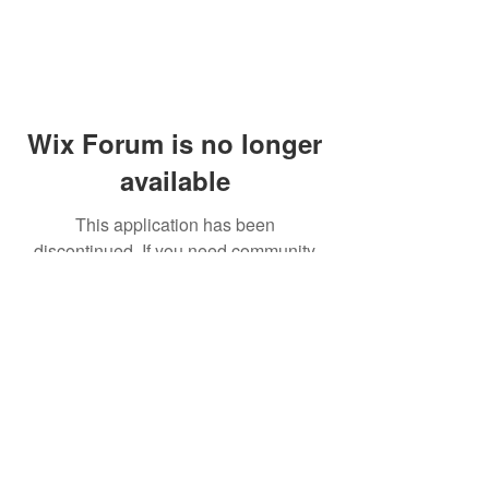
Wix Forum is no longer
available
This application has been
discontinued. If you need community
app use Wix Groups.
© 2014 by Westminster Presbyterian Church,
Gallup NM. All rights reserved.