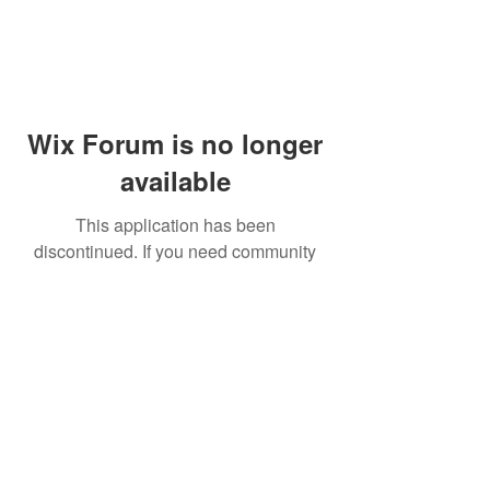
Wix Forum is no longer
available
This application has been
discontinued. If you need community
app use Wix Groups.
© 2014 by Westminster Presbyterian Church,
Gallup NM. All rights reserved.