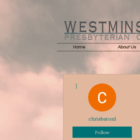
Home
About Us
More actions
chrisbaton1
Follow