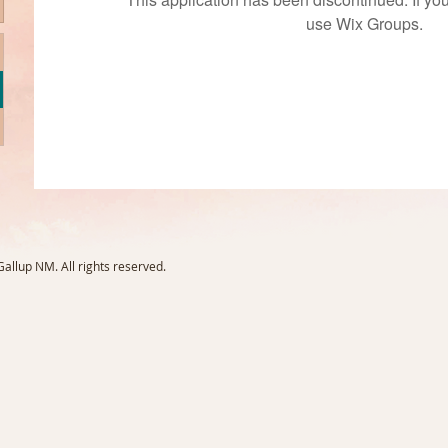
use Wix Groups.
llup NM. All rights reserved.