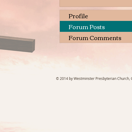
Profile
Forum Posts
Forum Comments
© 2014 by Westminster Presbyterian Church, Ga