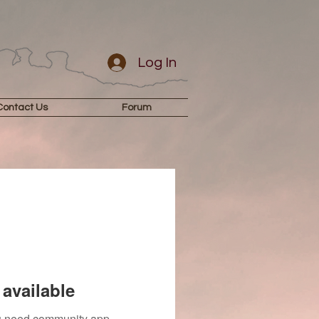
Log In
Contact Us
Forum
available
you need community app