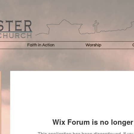
Faith in Action
Worship
Wix Forum is no longer 
This application has been discontinued. If 