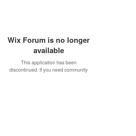
Wix Forum is no longer
available
This application has been
discontinued. If you need community
app use Wix Groups.
© 2014 by Westminster Presbyterian Church,
Gallup NM. All rights reserved.