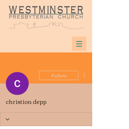
More actions
Follow
christion depp