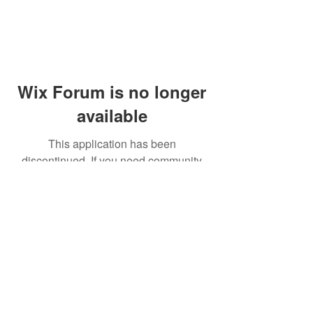
Wix Forum is no longer
available
This application has been
discontinued. If you need community
app use Wix Groups.
© 2014 by Westminster Presbyterian Church,
Gallup NM. All rights reserved.