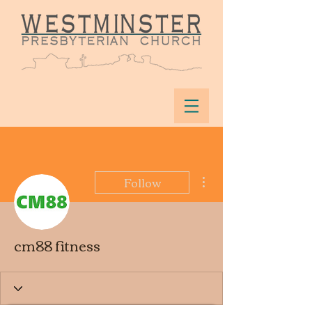
More actions
Follow
cm88 fitness