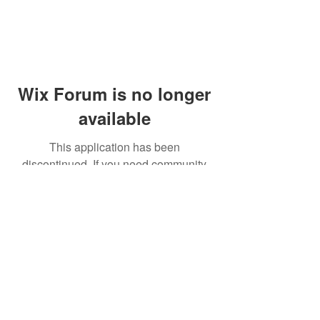
Wix Forum is no longer
available
This application has been
discontinued. If you need community
app use Wix Groups.
© 2014 by Westminster Presbyterian Church,
Gallup NM. All rights reserved.