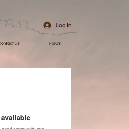
Log In
Contact Us
Forum
available
you need community app