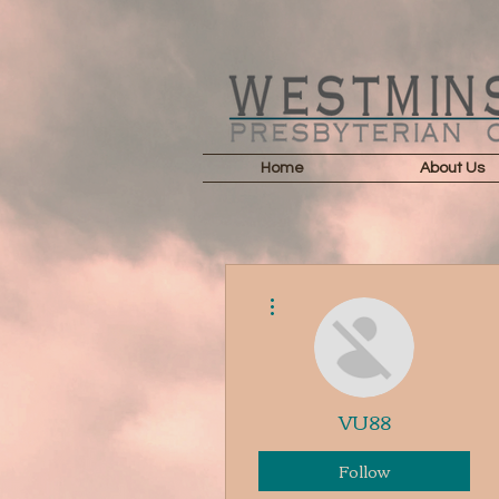
Home
About Us
More actions
VU88
Follow