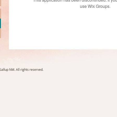
use Wix Groups.
llup NM. All rights reserved.