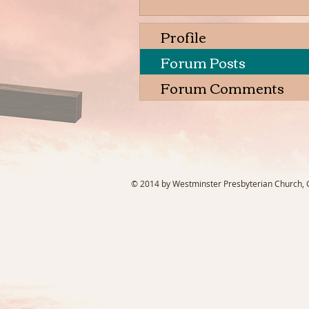
Profile
Forum Posts
Forum Comments
© 2014 by Westminster Presbyterian Church, Ga