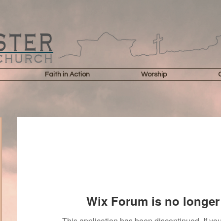
Faith in Action
Worship
Wix Forum is no longer 
This application has been discontinued. If 