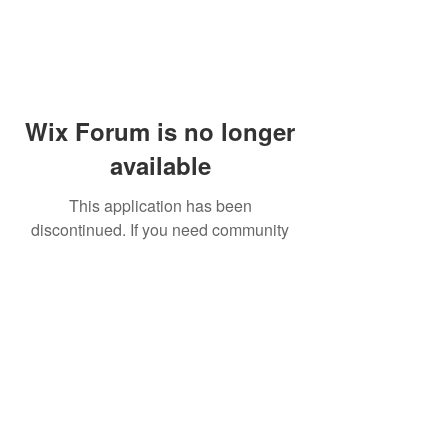
Wix Forum is no longer
available
This application has been
discontinued. If you need community
app use Wix Groups.
© 2014 by Westminster Presbyterian Church,
Gallup NM. All rights reserved.