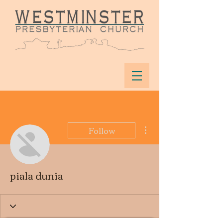
More actions
Follow
piala dunia