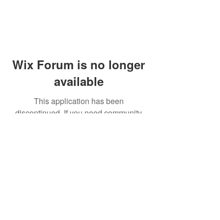
Wix Forum is no longer
available
This application has been
discontinued. If you need community
app use Wix Groups.
© 2014 by Westminster Presbyterian Church,
Gallup NM. All rights reserved.