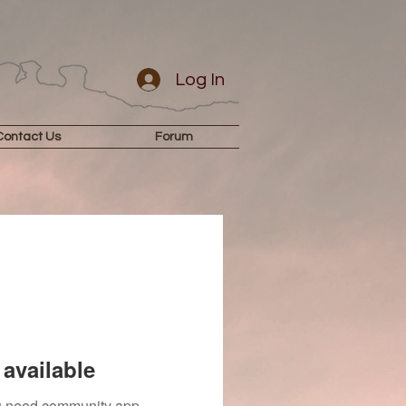
Log In
Contact Us
Forum
available
you need community app