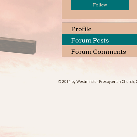
Follow
Profile
Forum Posts
Forum Comments
© 2014 by Westminster Presbyterian Church, Ga