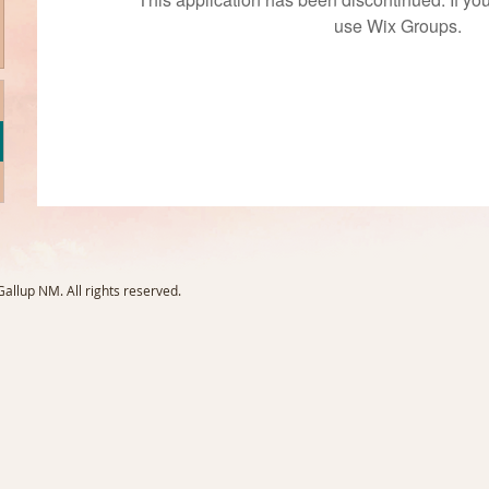
use Wix Groups.
llup NM. All rights reserved.