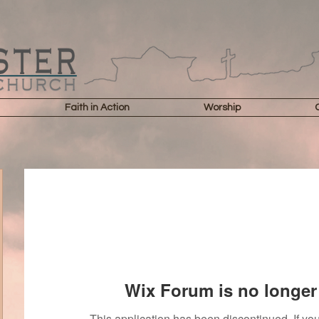
Faith in Action
Worship
Wix Forum is no longer 
This application has been discontinued. If 