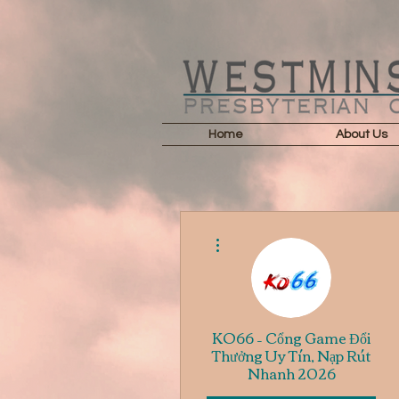
Home
About Us
More actions
KO66 – Cổng Game Đổi
Thưởng Uy Tín, Nạp Rút
Nhanh 2026