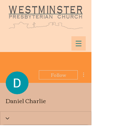
More actions
Follow
Daniel Charlie