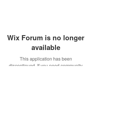
Wix Forum is no longer
available
This application has been
discontinued. If you need community
app use Wix Groups.
© 2014 by Westminster Presbyterian Church,
Gallup NM. All rights reserved.