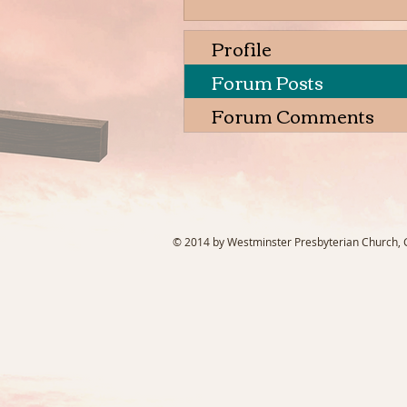
Profile
Forum Posts
Forum Comments
© 2014 by Westminster Presbyterian Church, Ga