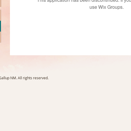
use Wix Groups.
llup NM. All rights reserved.