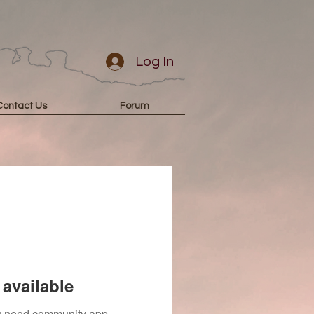
Log In
Contact Us
Forum
available
you need community app