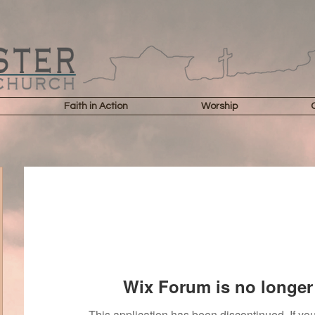
Faith in Action
Worship
Wix Forum is no longer 
This application has been discontinued. If 