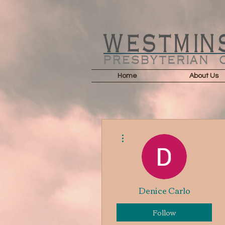
Home
About Us
More actions
Denice Carlo
Follow