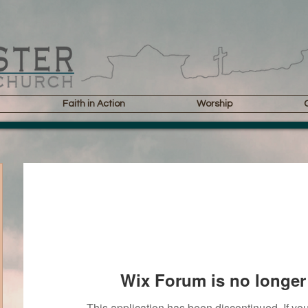
Faith in Action
Worship
Wix Forum is no longer 
This application has been discontinued. If 