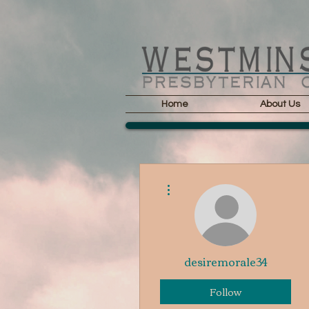
Home
About Us
More actions
desiremorale34
Follow