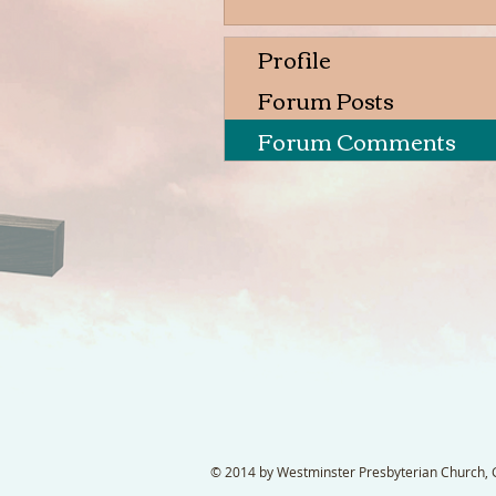
Profile
Forum Posts
Forum Comments
© 2014 by Westminster Presbyterian Church, Ga