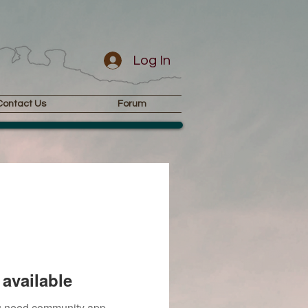
Log In
Contact Us
Forum
available
you need community app