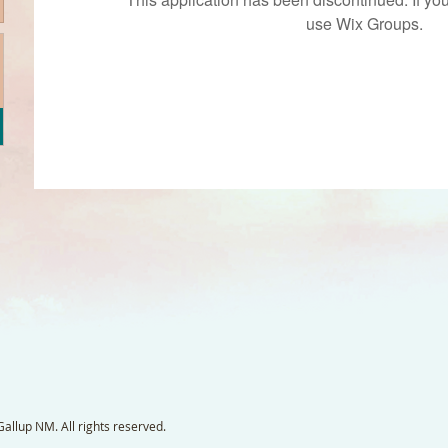
use Wix Groups.
llup NM. All rights reserved.