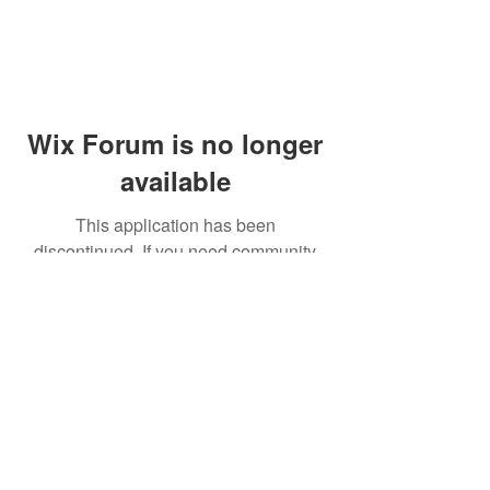
Wix Forum is no longer
available
This application has been
discontinued. If you need community
app use Wix Groups.
© 2014 by Westminster Presbyterian Church,
Gallup NM. All rights reserved.