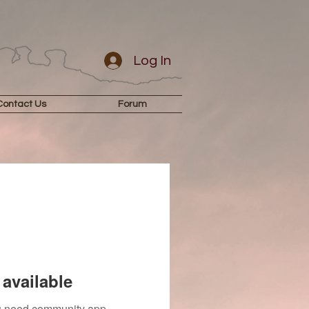
Log In
Contact Us
Forum
available
you need community app