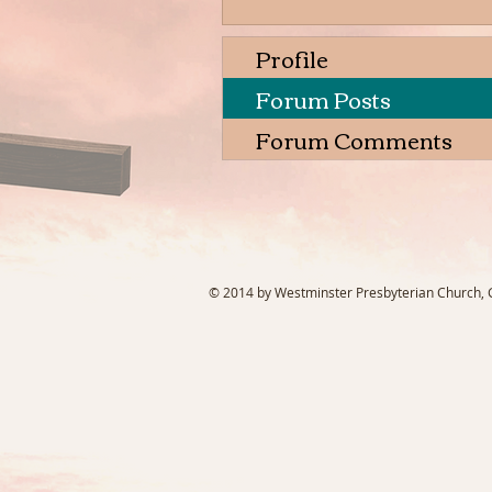
Profile
Forum Posts
Forum Comments
© 2014 by Westminster Presbyterian Church, Ga