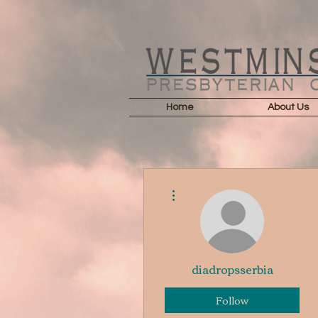
Home
About Us
More actions
diadropsserbia
Follow