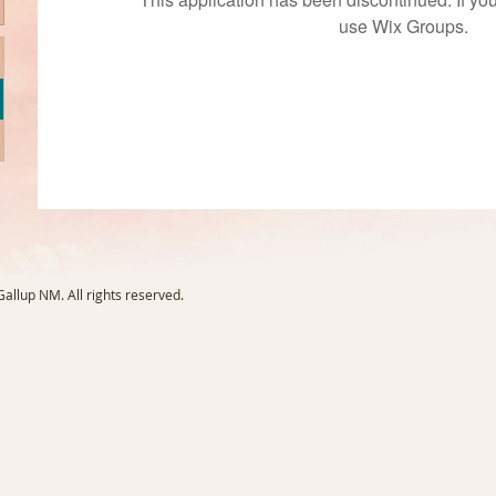
use Wix Groups.
llup NM. All rights reserved.