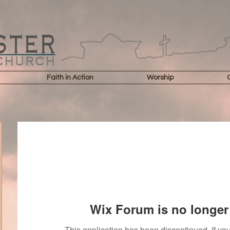
Faith in Action
Worship
Wix Forum is no longer 
This application has been discontinued. If 