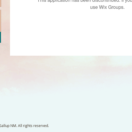
use Wix Groups.
llup NM. All rights reserved.