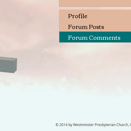
Profile
Forum Posts
Forum Comments
© 2014 by Westminster Presbyterian Church, Ga