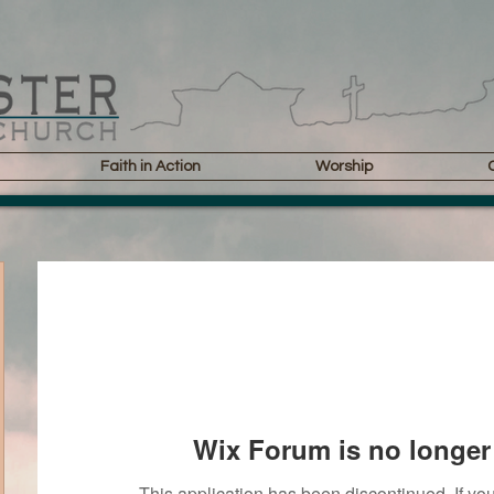
Faith in Action
Worship
Wix Forum is no longer 
This application has been discontinued. If 