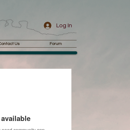
Log In
Contact Us
Forum
available
you need community app