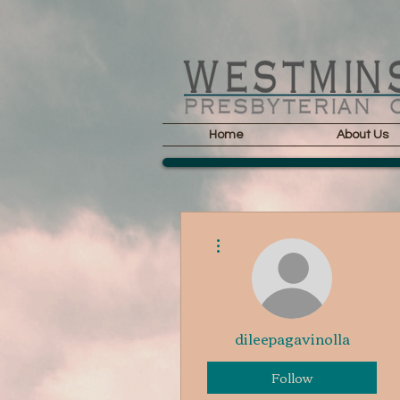
Home
About Us
More actions
dileepagavinolla
Follow