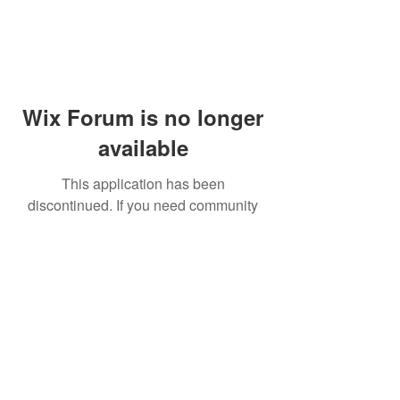
Wix Forum is no longer
available
This application has been
discontinued. If you need community
app use Wix Groups.
© 2014 by Westminster Presbyterian Church,
Gallup NM. All rights reserved.