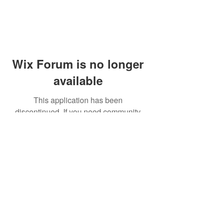
Wix Forum is no longer
available
This application has been
discontinued. If you need community
app use Wix Groups.
© 2014 by Westminster Presbyterian Church,
Gallup NM. All rights reserved.