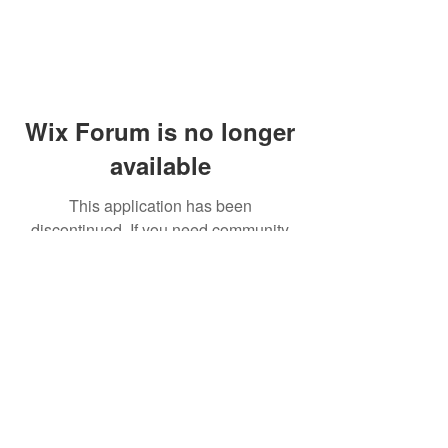
Wix Forum is no longer
available
This application has been
discontinued. If you need community
app use Wix Groups.
© 2014 by Westminster Presbyterian Church,
Gallup NM. All rights reserved.