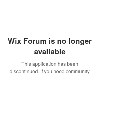
Wix Forum is no longer
available
This application has been
discontinued. If you need community
app use Wix Groups.
© 2014 by Westminster Presbyterian Church,
Gallup NM. All rights reserved.