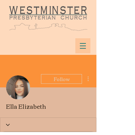
More actions
Follow
Ella Elizabeth