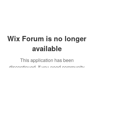
Wix Forum is no longer
available
This application has been
discontinued. If you need community
app use Wix Groups.
© 2014 by Westminster Presbyterian Church,
Gallup NM. All rights reserved.