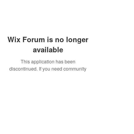
Wix Forum is no longer
available
This application has been
discontinued. If you need community
app use Wix Groups.
© 2014 by Westminster Presbyterian Church,
Gallup NM. All rights reserved.