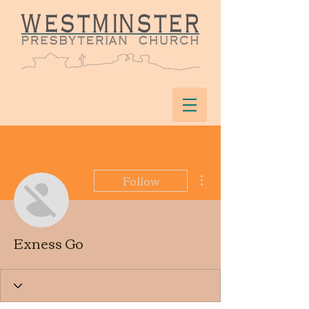
More actions
Follow
Exness Go