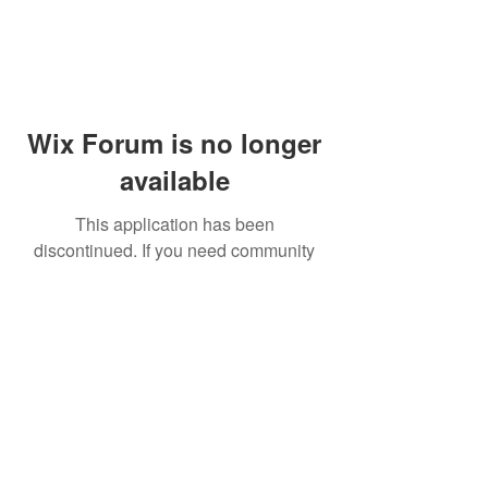
Wix Forum is no longer
available
This application has been
discontinued. If you need community
app use Wix Groups.
© 2014 by Westminster Presbyterian Church,
Gallup NM. All rights reserved.