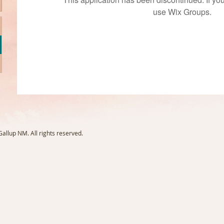
use Wix Groups.
llup NM. All rights reserved.