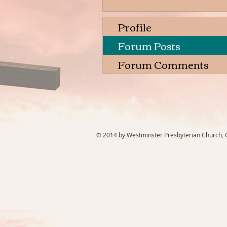
Profile
Forum Posts
Forum Comments
© 2014 by Westminster Presbyterian Church, Ga