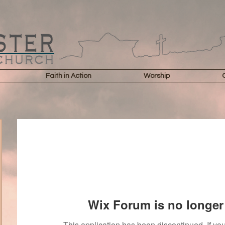
Faith in Action
Worship
Wix Forum is no longer 
This application has been discontinued. If 