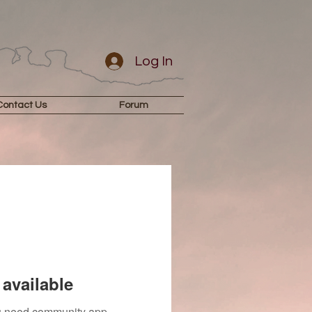
Log In
Contact Us
Forum
available
you need community app