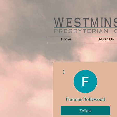
Home
About Us
More actions
Famous Bollywood
Follow