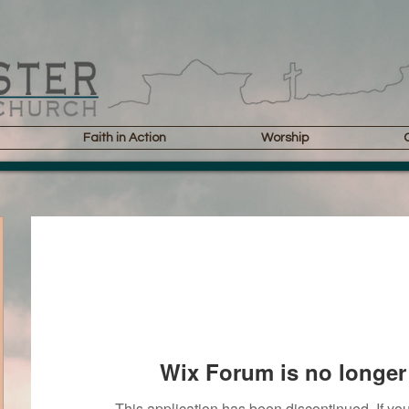
Faith in Action
Worship
Wix Forum is no longer 
This application has been discontinued. If 