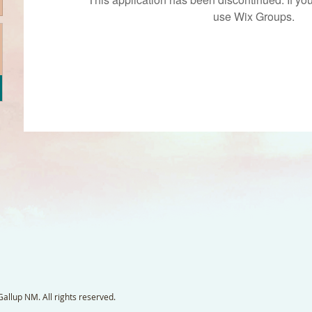
use Wix Groups.
llup NM. All rights reserved.