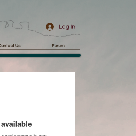
Log In
Contact Us
Forum
available
you need community app