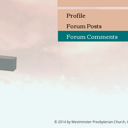
Profile
Forum Posts
Forum Comments
© 2014 by Westminster Presbyterian Church, Ga