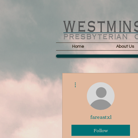
Home
About Us
More actions
fareastxl
Follow