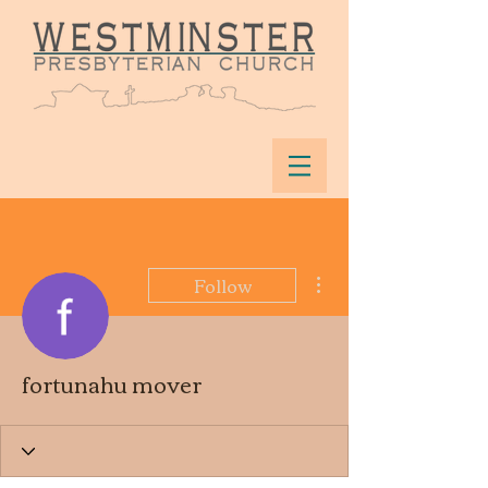
More actions
Follow
fortunahu mover