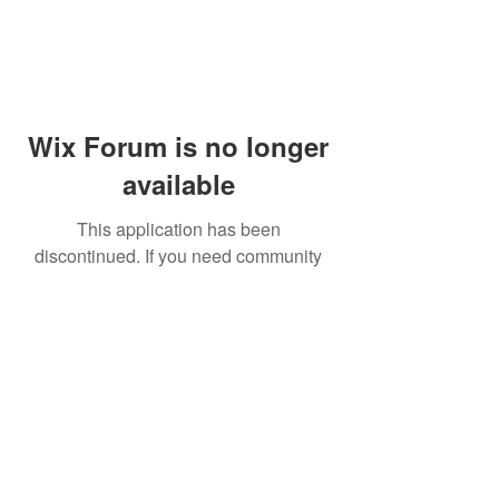
Wix Forum is no longer
available
This application has been
discontinued. If you need community
app use Wix Groups.
© 2014 by Westminster Presbyterian Church,
Gallup NM. All rights reserved.