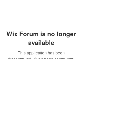
Wix Forum is no longer
available
This application has been
discontinued. If you need community
app use Wix Groups.
© 2014 by Westminster Presbyterian Church,
Gallup NM. All rights reserved.