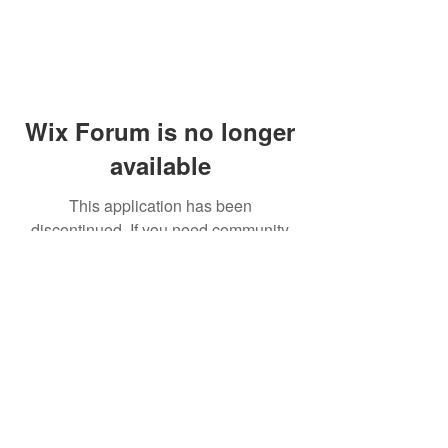
Wix Forum is no longer
available
This application has been
discontinued. If you need community
app use Wix Groups.
© 2014 by Westminster Presbyterian Church,
Gallup NM. All rights reserved.