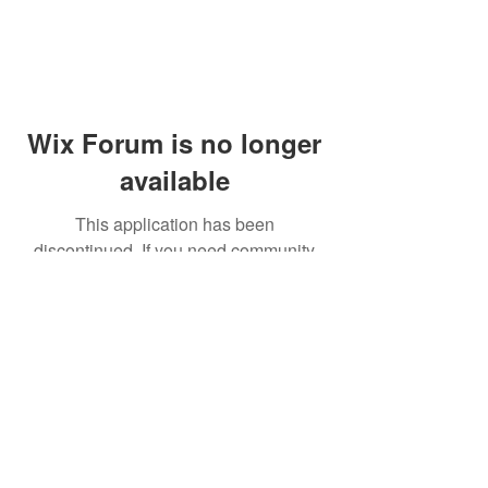
Wix Forum is no longer
available
This application has been
discontinued. If you need community
app use Wix Groups.
© 2014 by Westminster Presbyterian Church,
Gallup NM. All rights reserved.