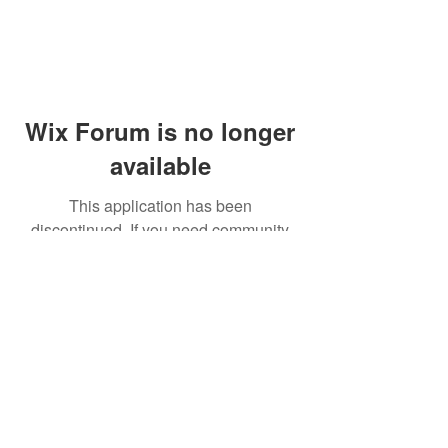
Wix Forum is no longer
available
This application has been
discontinued. If you need community
app use Wix Groups.
© 2014 by Westminster Presbyterian Church,
Gallup NM. All rights reserved.