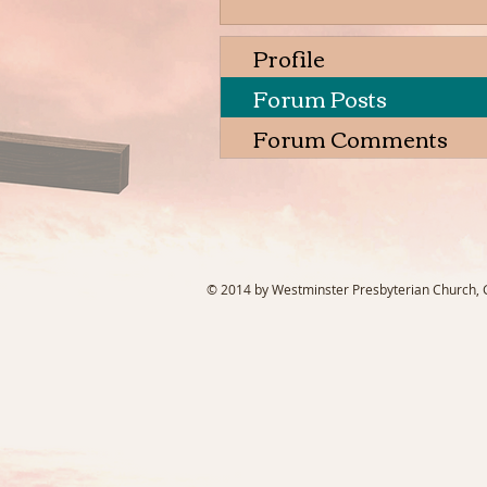
Profile
Forum Posts
Forum Comments
© 2014 by Westminster Presbyterian Church, Ga