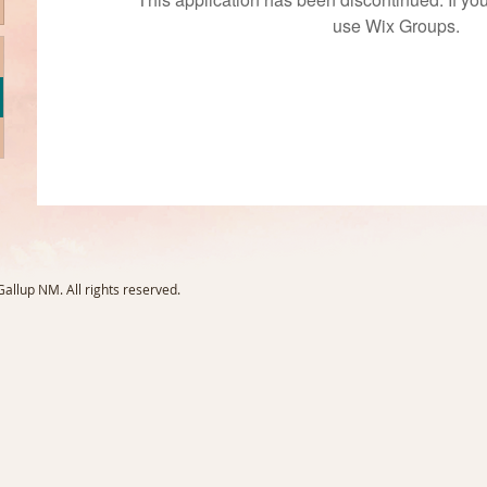
use Wix Groups.
llup NM. All rights reserved.