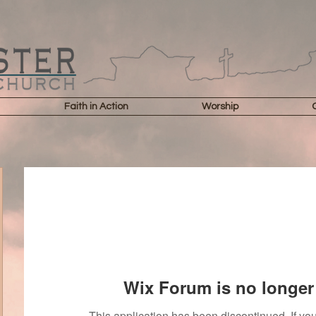
Faith in Action
Worship
Wix Forum is no longer 
This application has been discontinued. If 