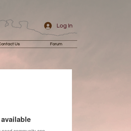
Log In
Contact Us
Forum
available
you need community app