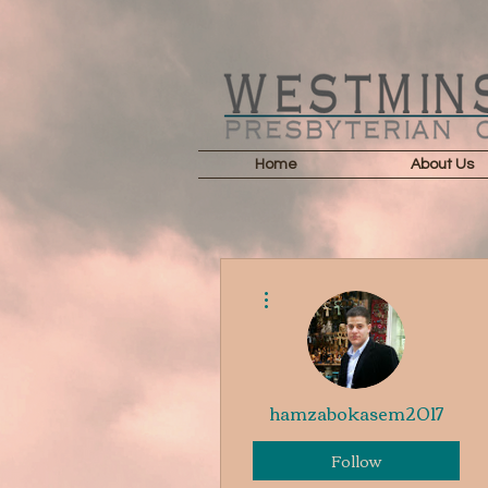
Home
About Us
More actions
hamzabokasem2017
Follow