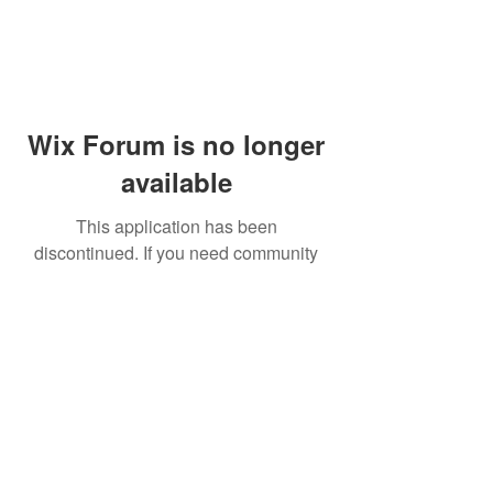
Wix Forum is no longer
available
This application has been
discontinued. If you need community
app use Wix Groups.
© 2014 by Westminster Presbyterian Church,
Gallup NM. All rights reserved.