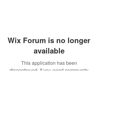
Wix Forum is no longer
available
This application has been
discontinued. If you need community
app use Wix Groups.
© 2014 by Westminster Presbyterian Church,
Gallup NM. All rights reserved.