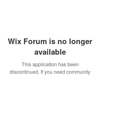
Wix Forum is no longer
available
This application has been
discontinued. If you need community
app use Wix Groups.
© 2014 by Westminster Presbyterian Church,
Gallup NM. All rights reserved.