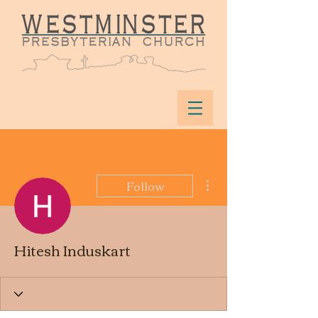
More actions
Follow
Hitesh Induskart