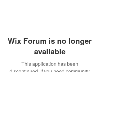
Wix Forum is no longer
available
This application has been
discontinued. If you need community
app use Wix Groups.
© 2014 by Westminster Presbyterian Church,
Gallup NM. All rights reserved.