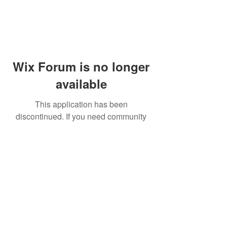
Wix Forum is no longer
available
This application has been
discontinued. If you need community
app use Wix Groups.
© 2014 by Westminster Presbyterian Church,
Gallup NM. All rights reserved.