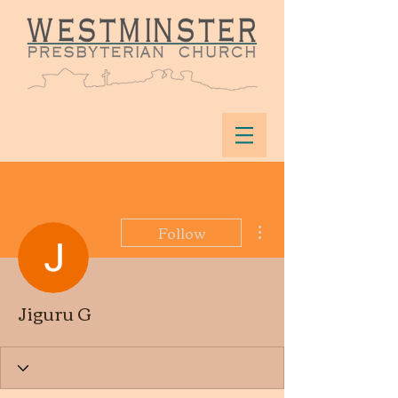
More actions
Follow
Jiguru G