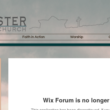
Faith in Action
Worship
Wix Forum is no longer 
This application has been discontinued. If 