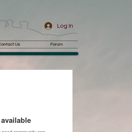
Log In
Contact Us
Forum
available
you need community app