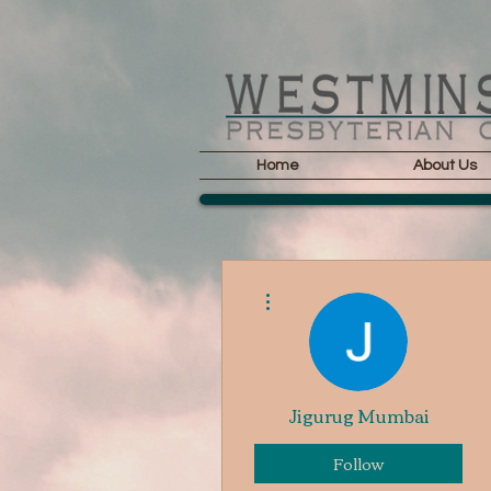
Home
About Us
More actions
Jigurug Mumbai
Follow