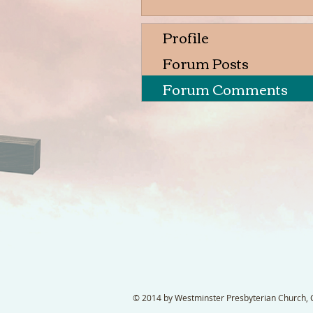
Profile
Forum Posts
Forum Comments
© 2014 by Westminster Presbyterian Church, Ga