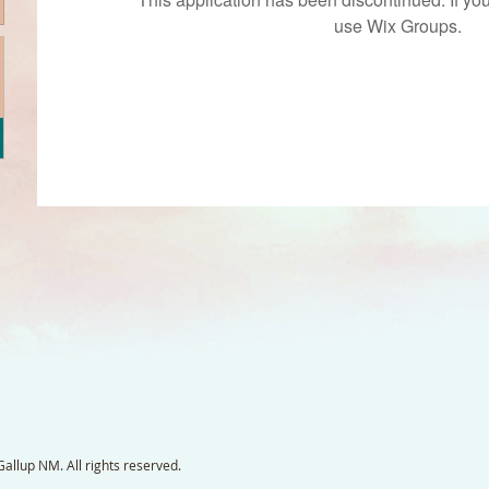
use Wix Groups.
llup NM. All rights reserved.