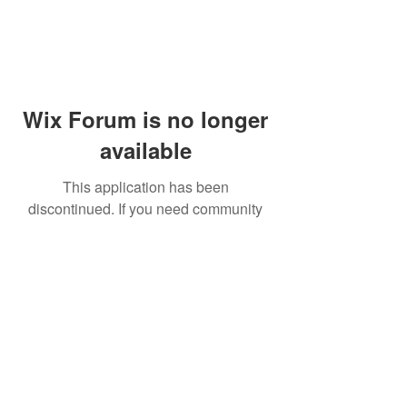
Wix Forum is no longer
available
This application has been
discontinued. If you need community
app use Wix Groups.
© 2014 by Westminster Presbyterian Church,
Gallup NM. All rights reserved.