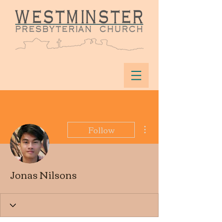
More actions
Follow
Jonas Nilsons